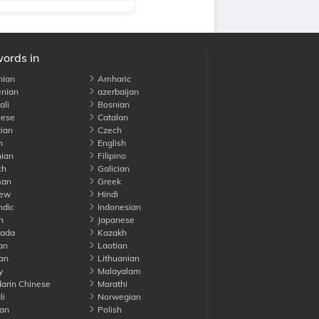
words in
nian
Amharic
nian
azerbaijan
li
Bosnian
ese
Catalan
ian
Czech
h
English
ian
Filipino
ch
Galician
an
Greek
ew
Hindi
ndic
Indonesian
n
Japanese
ada
Kazakh
an
Laotian
an
Lithuanian
y
Malayalam
rin Chinese
Marathi
li
Norwegian
an
Polish