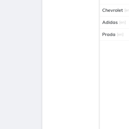
Chevrolet
[e
Adidas
[en]
Prada
[en]
Gucci
[en]
Avon
[en]
van heusen
Versace
[en]
Balenciaga
christian dio
louis vuitton