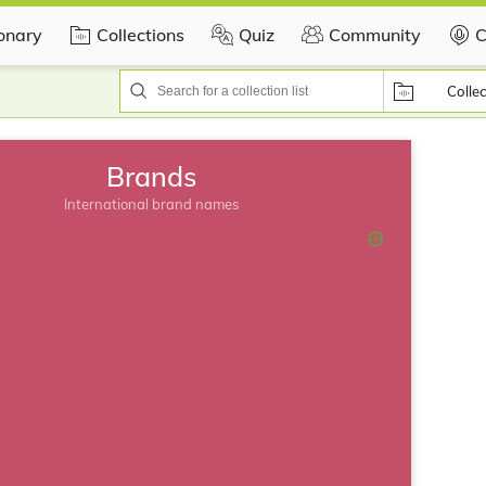
ionary
Collections
Quiz
Community
C
Collec
Brands
International brand names