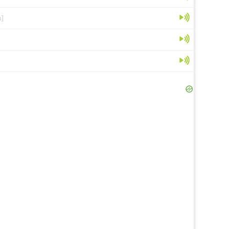
n]
[en]
[en]
r
[en]
[fr]