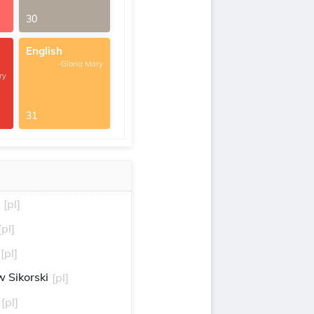
30
English
-Gloria Mary
ry
31
[pl]
[pl]
[pl]
 Sikorski
[pl]
[pl]