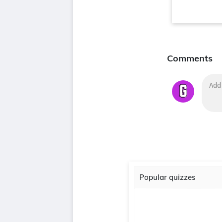
Comments
Popular quizzes