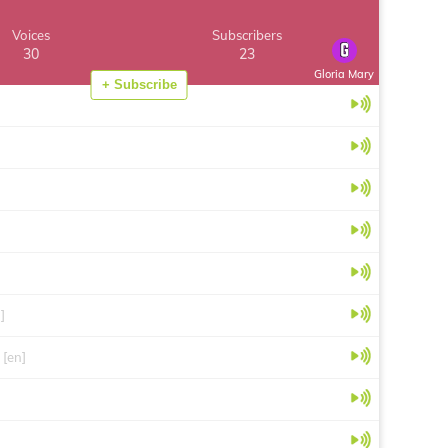
Voices
Subscribers
30
23
Gloria Mary
+ Subscribe
]
[en]