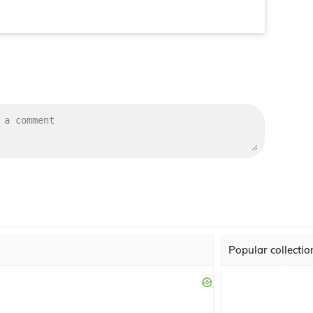
Popular collectio