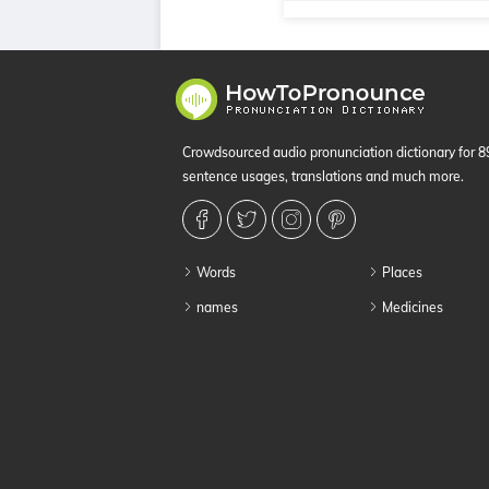
Crowdsourced audio pronunciation dictionary for 
sentence usages, translations and much more.
Words
Places
names
Medicines