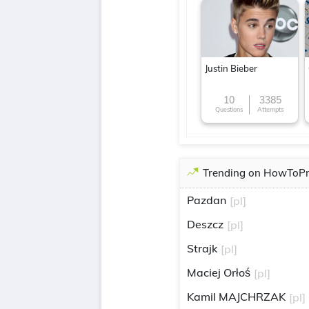
Justin Bieber
10
3385
Questions
Attempts
Trending on HowToP
Pazdan
[pl]
Deszcz
[pl]
Strajk
[pl]
Maciej Orłoś
[pl]
Kamil MAJCHRZAK
[pl]