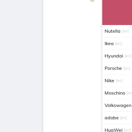
Nutella
[en]
Ikea
[en]
Hyundai
[en]
Porsche
[en]
Nike
[en]
Moschino
[en
Volkswagen
adobe
[en]
HuaWei
[en]