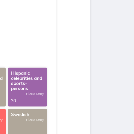
Hispanic
ed
celebrities and
sports-
persons
-Gloria Mary
30
Swedish
ry
-Gloria Mary