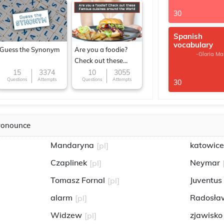
30
Spanish
vocabulary
Guess the Synonym
Are you a foodie?
-Gloria Ma
Check out these
Famous cuisines
15
3374
10
3055
Questions
Attempts
Questions
Attempts
30
around the World
ronounce
Mandaryna
katowice
[pl]
Czaplinek
Neymar
[pl]
Tomasz Fornal
Juventus
[pl]
alarm
Radosław
[pl]
Widzew
zjawisko
[pl]