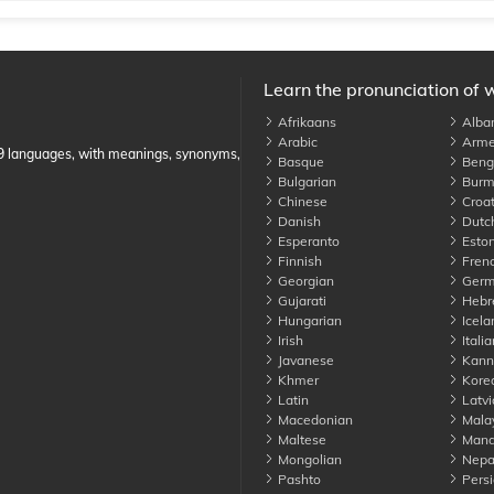
Learn the pronunciation of 
Afrikaans
Alba
Arabic
Arme
89 languages, with meanings, synonyms,
Basque
Benga
Bulgarian
Burm
Chinese
Croat
Danish
Dutc
Esperanto
Eston
Finnish
Fren
Georgian
Germ
Gujarati
Hebr
Hungarian
Icela
Irish
Italia
Javanese
Kann
Khmer
Kore
Latin
Latvi
Macedonian
Mala
Maltese
Manda
Mongolian
Nepa
Pashto
Persi