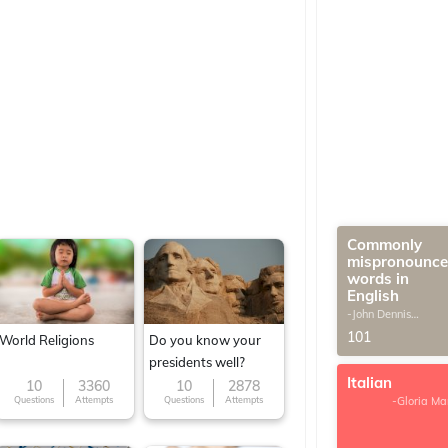
Commonly
mispronounc
words in
English
-John Dennis
G.Thomas
101
World Religions
Do you know your
presidents well?
Italian
10
3360
10
2878
Questions
Attempts
Questions
Attempts
-Gloria Ma