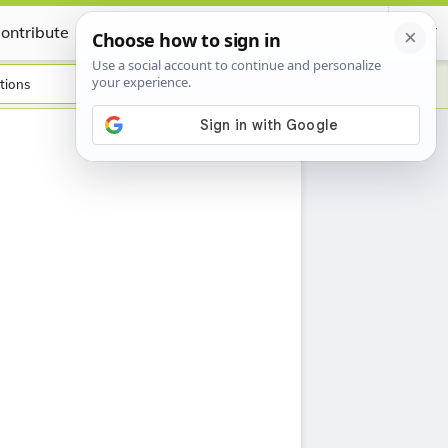
ontribute
Certificate
tions