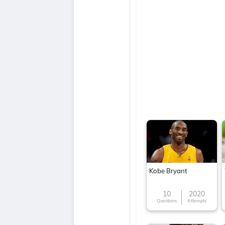
Kobe Bryant
10
2020
Questions
Attempts